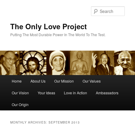
Skip
Skip
to
to
Sear
primary
secondary
content
content
The Only Love Project
Putting The Most Durable Power In The World To The Test.
Main
Home
About Us
Our Mission
Our Values
menu
Our Vision
Your Ideas
Love in Action
Ambassadors
Our Origin
MONTHLY ARCHIVES:
SEPTEMBER 2013