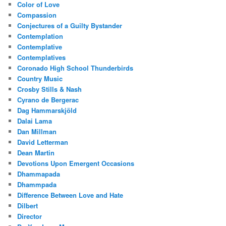
Color of Love
Compassion
Conjectures of a Guilty Bystander
Contemplation
Contemplative
Contemplatives
Coronado High School Thunderbirds
Country Music
Crosby Stills & Nash
Cyrano de Bergerac
Dag Hammarskjöld
Dalai Lama
Dan Millman
David Letterman
Dean Martin
Devotions Upon Emergent Occasions
Dhammapada
Dhammpada
Difference Between Love and Hate
Dilbert
Director