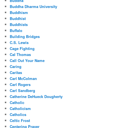
Buddha
Buddha Dharma University
Buddhism
Buddhist
Buddhists
Buffalo
Building Bridges
C.S. Lewis
Cage Fighting
Cal Thomas
Call Out Your Name
Caring
Caritas
Carl McColman
Carl Rogers
Carl Sandberg
Catherine DeHueck Dougherty
Catholic
Catholicism
Catholics
Celtic Frost
Centering Prayer