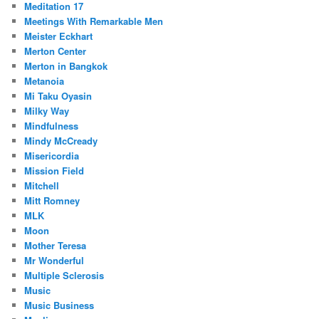
Meditation 17
Meetings With Remarkable Men
Meister Eckhart
Merton Center
Merton in Bangkok
Metanoia
Mi Taku Oyasin
Milky Way
Mindfulness
Mindy McCready
Misericordia
Mission Field
Mitchell
Mitt Romney
MLK
Moon
Mother Teresa
Mr Wonderful
Multiple Sclerosis
Music
Music Business