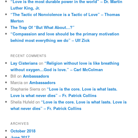
“Love is the most durable power in the world” – Dr. Martin
Luther King, Jr.
“The Tactic of Nonviolence is a Tactic of Love” – Thomas
Merton
The Trap Of “But What About…?”
“Compassion and love should be the primary motivation
behind most everything we do” – Ulf Zick
RECENT COMMENTS
Lay Cisterians
on
“Religion without love is like breathing
without oxygen…God is love.” – Carl McColman
Bill
on
Ambassadors
Marcia
on
Ambassadors
Stephanie Sierra
on
“Love is the core. Love is what lasts.
Love is what never dies” – Fr. Patrick Collins
Sheila Hufeld
on
“Love is the core. Love is what lasts. Love is
what never dies” – Fr. Patrick Collins
ARCHIVES
October 2018
June 2017