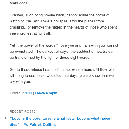
tears does.
Granted, such bring no-one back, cannot erase the horror of
watching the Twin Towers collapse, stop the planes from
crashing…or remove the hatred in the hearts of those who spent
years orchestrating it all.
Yet, the power of the words “I love you and I am with you” cannot
be overstated. The darkest of days, the saddest of hearts, can
be transformed by the light of those eight words.
So, to those whose hearts still ache, whose tears still flow, who
still long to see those who died that day…please know that we
cry with you.
Posted in
9/11
|
Leave a reply
RECENT POSTS
“Love is the core. Love is what lasts. Love is what never
dies” – Fr. Patrick Collins