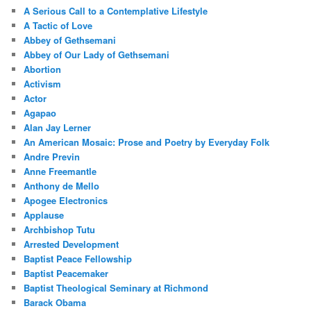
A Serious Call to a Contemplative Lifestyle
A Tactic of Love
Abbey of Gethsemani
Abbey of Our Lady of Gethsemani
Abortion
Activism
Actor
Agapao
Alan Jay Lerner
An American Mosaic: Prose and Poetry by Everyday Folk
Andre Previn
Anne Freemantle
Anthony de Mello
Apogee Electronics
Applause
Archbishop Tutu
Arrested Development
Baptist Peace Fellowship
Baptist Peacemaker
Baptist Theological Seminary at Richmond
Barack Obama