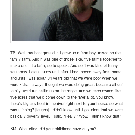
TP: Well, my background is I grew up a farm boy, raised on the
family farm. And it was one of those, like, five farms together to
make one little farm, so to speak. And so it was kind of funny,
you know. I didn’t know until after I had moved away from home
and until I was about 34 years old that we were poor when we
were kids. I always thought we were doing great, because all our
family, we’d run cattle up on the range, and we each owned like
five acres that we’d come down to the river a lot, you know,
there’s big-ass trout in the river right next to your house, so what
was missing? [laughs] I didn’t know until I got older that we were
basically poverty level. I said, “Really? Wow, I didn’t know that.”
BM: What effect did your childhood have on you?