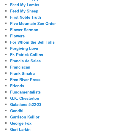
Feed My Lambs
Feed My Sheep
First Noble Truth
Five Mountain Zen Order
Flower Sermon
Flowers
For Whom the Bell Tolls
Forgiving Love
Fr. Patrick Collins
Francis de Sales
Franciscan
Frank Sinatra
Free River Press
Friends
Fundamentalists
G.K. Chesterton
Galatians 5:22-23
Gandhi
Garrison Keillor
George Fox
Geri Larkin