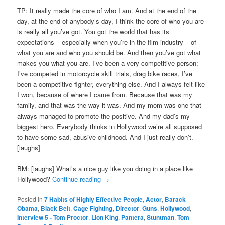
TP: It really made the core of who I am. And at the end of the
day, at the end of anybody’s day, I think the core of who you are
is really all you’ve got. You got the world that has its
expectations – especially when you’re in the film industry – of
what you are and who you should be. And then you’ve got what
makes you what you are. I’ve been a very competitive person;
I’ve competed in motorcycle skill trials, drag bike races, I’ve
been a competitive fighter, everything else. And I always felt like
I won, because of where I came from. Because that was my
family, and that was the way it was. And my mom was one that
always managed to promote the positive. And my dad’s my
biggest hero. Everybody thinks in Hollywood we’re all supposed
to have some sad, abusive childhood. And I just really don’t.
[laughs]
BM: [laughs] What’s a nice guy like you doing in a place like
Hollywood?
Continue reading
→
Posted in
7 Habits of Highly Effective People
,
Actor
,
Barack
Obama
,
Black Belt
,
Cage Fighting
,
Director
,
Guns
,
Hollywood
,
Interview 5 - Tom Proctor
,
Lion King
,
Pantera
,
Stuntman
,
Tom