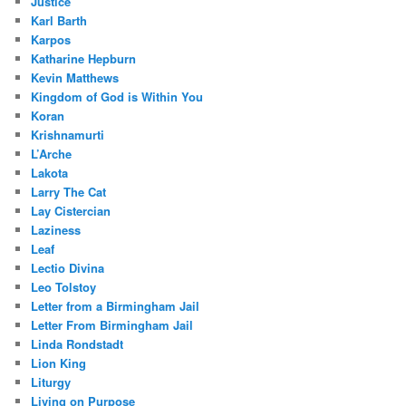
Justice
Karl Barth
Karpos
Katharine Hepburn
Kevin Matthews
Kingdom of God is Within You
Koran
Krishnamurti
L’Arche
Lakota
Larry The Cat
Lay Cistercian
Laziness
Leaf
Lectio Divina
Leo Tolstoy
Letter from a Birmingham Jail
Letter From Birmingham Jail
Linda Rondstadt
Lion King
Liturgy
Living on Purpose