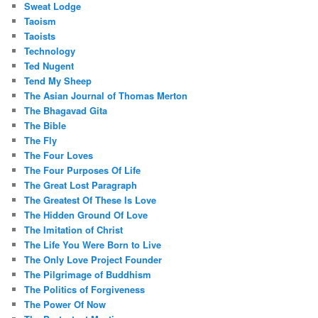
Sweat Lodge
Taoism
Taoists
Technology
Ted Nugent
Tend My Sheep
The Asian Journal of Thomas Merton
The Bhagavad Gita
The Bible
The Fly
The Four Loves
The Four Purposes Of Life
The Great Lost Paragraph
The Greatest Of These Is Love
The Hidden Ground Of Love
The Imitation of Christ
The Life You Were Born to Live
The Only Love Project Founder
The Pilgrimage of Buddhism
The Politics of Forgiveness
The Power Of Now