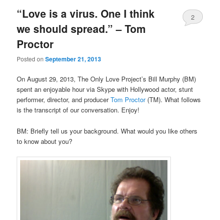
“Love is a virus. One I think
2
we should spread.” – Tom
Proctor
Posted on
September 21, 2013
On August 29, 2013, The Only Love Project’s Bill Murphy (BM)
spent an enjoyable hour via Skype with Hollywood actor, stunt
performer, director, and producer
Tom Proctor
(TM). What follows
is the transcript of our conversation. Enjoy!
BM: Briefly tell us your background. What would you like others
to know about you?