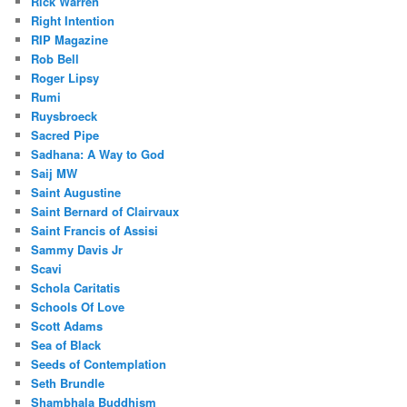
Rick Warren
Right Intention
RIP Magazine
Rob Bell
Roger Lipsy
Rumi
Ruysbroeck
Sacred Pipe
Sadhana: A Way to God
Saij MW
Saint Augustine
Saint Bernard of Clairvaux
Saint Francis of Assisi
Sammy Davis Jr
Scavi
Schola Caritatis
Schools Of Love
Scott Adams
Sea of Black
Seeds of Contemplation
Seth Brundle
Shambhala Buddhism