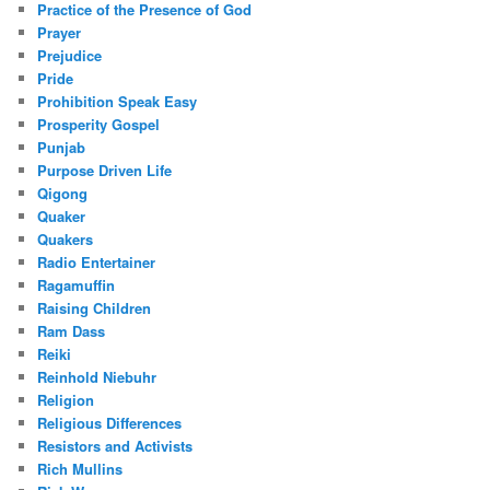
Practice of the Presence of God
Prayer
Prejudice
Pride
Prohibition Speak Easy
Prosperity Gospel
Punjab
Purpose Driven Life
Qigong
Quaker
Quakers
Radio Entertainer
Ragamuffin
Raising Children
Ram Dass
Reiki
Reinhold Niebuhr
Religion
Religious Differences
Resistors and Activists
Rich Mullins