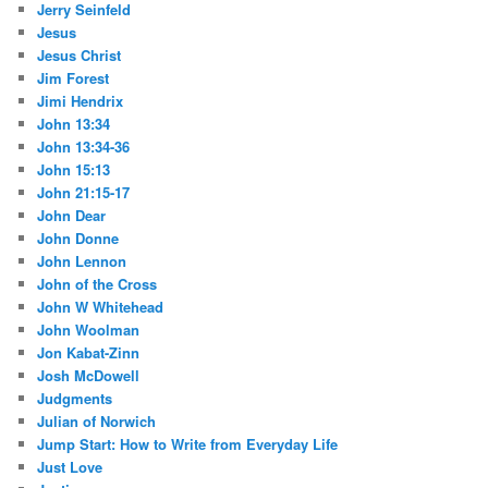
Jerry Seinfeld
Jesus
Jesus Christ
Jim Forest
Jimi Hendrix
John 13:34
John 13:34-36
John 15:13
John 21:15-17
John Dear
John Donne
John Lennon
John of the Cross
John W Whitehead
John Woolman
Jon Kabat-Zinn
Josh McDowell
Judgments
Julian of Norwich
Jump Start: How to Write from Everyday Life
Just Love