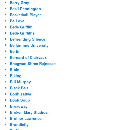
Barry Gray
Basil Pennington
Basketball Player
Be Love
Bede Griffith
Bede Griffiths
Befriending Silence
Bellarmine University
Berlin
Bernard of Clairvaux
Bhagwan Shree Rajneesh
Bible
Biking
Bill Murphy
Black Belt
Bodhisattva
Book Soup
Broadway
Broken Mary Studios
Brother Lawrence
Brundlefly