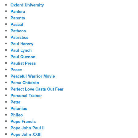
Oxford University
Pantera
Parents
Pascal
Patheos
Patristics
Paul Harvey
Paul Lynch
Paul Quenon
Paulist Press
Peace
Peaceful Warrior Movie
Pema Chödrön
Perfect Love Casts Out Fear
Personal Trainer
Peter
Petunias
Phileo
Pope Francis
Pope John Paul II
Pope John XXIII