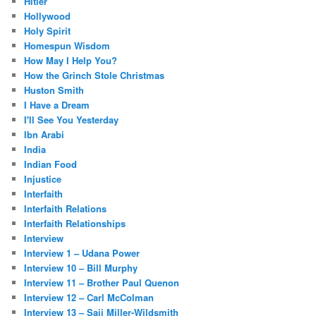
Hitler
Hollywood
Holy Spirit
Homespun Wisdom
How May I Help You?
How the Grinch Stole Christmas
Huston Smith
I Have a Dream
I'll See You Yesterday
Ibn Arabi
India
Indian Food
Injustice
Interfaith
Interfaith Relations
Interfaith Relationships
Interview
Interview 1 – Udana Power
Interview 10 – Bill Murphy
Interview 11 – Brother Paul Quenon
Interview 12 – Carl McColman
Interview 13 – Saij Miller-Wildsmith