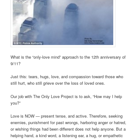
What is the “only-love mind” approach to the 12th anniversary of
9/11?
Just this: tears, hugs, love, and compassion toward those who
still hurt, who still grieve over the loss of loved ones.
Our job with The Only Love Project is to ask, “How may I help
you?”
Love is NOW — present tense, and active. Therefore, seeking
enemies, punishment for past wrongs, harboring anger or hatred,
or wishing things had been different does not help anyone. But a
helping hand, a kind word, a listening ear, a hug, or empathetic