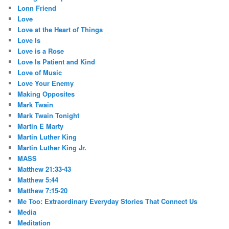
Lonn Friend
Love
Love at the Heart of Things
Love Is
Love is a Rose
Love Is Patient and Kind
Love of Music
Love Your Enemy
Making Opposites
Mark Twain
Mark Twain Tonight
Martin E Marty
Martin Luther King
Martin Luther King Jr.
MASS
Matthew 21:33-43
Matthew 5:44
Matthew 7:15-20
Me Too: Extraordinary Everyday Stories That Connect Us
Media
Meditation