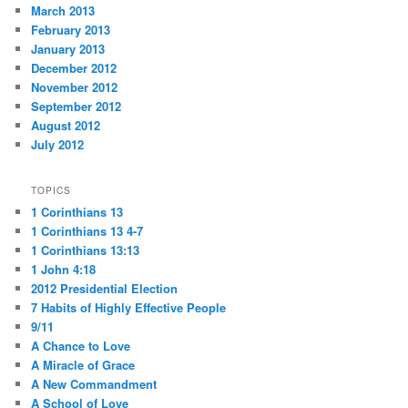
March 2013
February 2013
January 2013
December 2012
November 2012
September 2012
August 2012
July 2012
TOPICS
1 Corinthians 13
1 Corinthians 13 4-7
1 Corinthians 13:13
1 John 4:18
2012 Presidential Election
7 Habits of Highly Effective People
9/11
A Chance to Love
A Miracle of Grace
A New Commandment
A School of Love