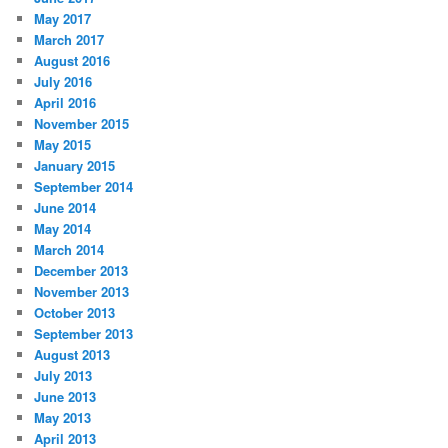
May 2017
March 2017
August 2016
July 2016
April 2016
November 2015
May 2015
January 2015
September 2014
June 2014
May 2014
March 2014
December 2013
November 2013
October 2013
September 2013
August 2013
July 2013
June 2013
May 2013
April 2013