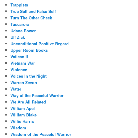
Trappists
True Self and False Self
Turn The Other Cheek
Tuscarora
Udana Power
Ulf Zick
Unconditional Positive Regard
Upper Room Books
Vatican II
Vietnam War
Violence
Voices In the Night
Warren Zevon
Water
Way of the Peaceful Warrior
We Are All Related
William Apel
William Blake
Willie Harris
Wisdom
Wisdom of the Peaceful Warrior