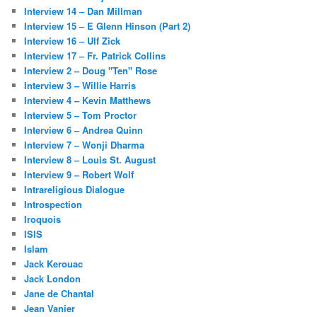
Interview 14 – Dan Millman
Interview 15 – E Glenn Hinson (Part 2)
Interview 16 – Ulf Zick
Interview 17 – Fr. Patrick Collins
Interview 2 – Doug "Ten" Rose
Interview 3 – Willie Harris
Interview 4 – Kevin Matthews
Interview 5 – Tom Proctor
Interview 6 – Andrea Quinn
Interview 7 – Wonji Dharma
Interview 8 – Louis St. August
Interview 9 – Robert Wolf
Intrareligious Dialogue
Introspection
Iroquois
ISIS
Islam
Jack Kerouac
Jack London
Jane de Chantal
Jean Vanier