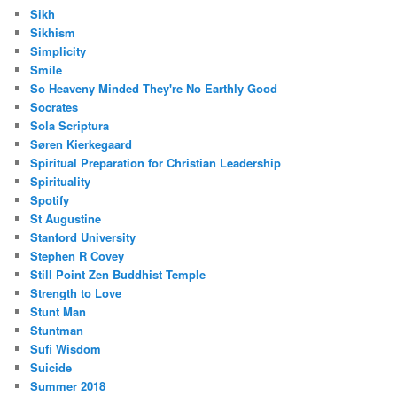
Sikh
Sikhism
Simplicity
Smile
So Heaveny Minded They're No Earthly Good
Socrates
Sola Scriptura
Søren Kierkegaard
Spiritual Preparation for Christian Leadership
Spirituality
Spotify
St Augustine
Stanford University
Stephen R Covey
Still Point Zen Buddhist Temple
Strength to Love
Stunt Man
Stuntman
Sufi Wisdom
Suicide
Summer 2018