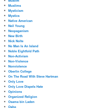
Muslim
Muslims
Mysticism
Mystics
Native American
Neil Young
Neopaganism
New Birth
Nick Nolte
No Man Is An Island
Noble Eightfold Path
Non-Activism
Non-Violence
Nonviolence
Oberlin College
On The Road With Steve Hartman
Only Love
Only Love Dispels Hate
Opinions
Organized Religion
Osama bin Laden
Osho