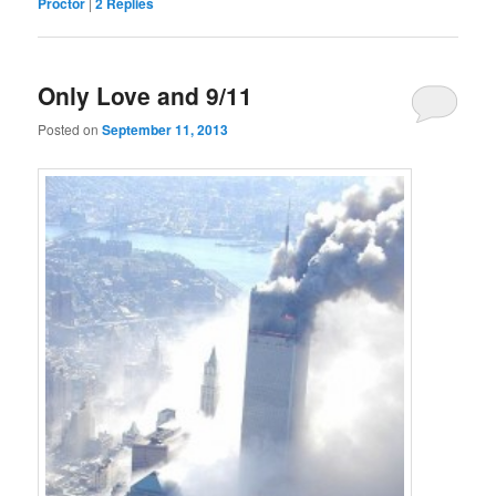
Proctor
|
2
Replies
Only Love and 9/11
Posted on
September 11, 2013