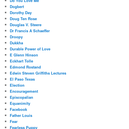
Do You Love Me
Dogbert
Dorothy Day
Doug Ten Rose
Douglas V. Steere
Dr Francis A Schaeffer
Droopy
Dukkha
Durable Power of Love
E Glenn Hinson
Eckhart Tolle
Edmond Rostand
Edwin Steven Griffiths Lectures
El Paso Texas
Election
Encouragement
Episcopalian
Equanimity
Facebook
Father Louis
Fear
Fearless Puppy