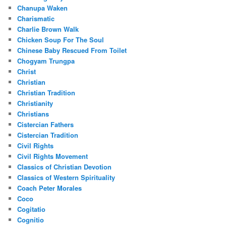
Chanupa Waken
Charismatic
Charlie Brown Walk
Chicken Soup For The Soul
Chinese Baby Rescued From Toilet
Chogyam Trungpa
Christ
Christian
Christian Tradition
Christianity
Christians
Cistercian Fathers
Cistercian Tradition
Civil Rights
Civil Rights Movement
Classics of Christian Devotion
Classics of Western Spirituality
Coach Peter Morales
Coco
Cogitatio
Cognitio