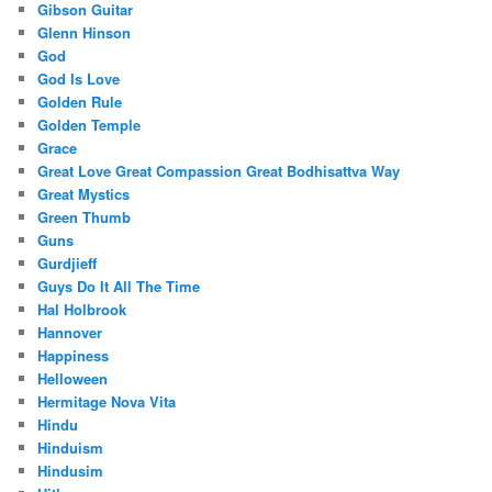
Gibson Guitar
Glenn Hinson
God
God Is Love
Golden Rule
Golden Temple
Grace
Great Love Great Compassion Great Bodhisattva Way
Great Mystics
Green Thumb
Guns
Gurdjieff
Guys Do It All The Time
Hal Holbrook
Hannover
Happiness
Helloween
Hermitage Nova Vita
Hindu
Hinduism
Hindusim