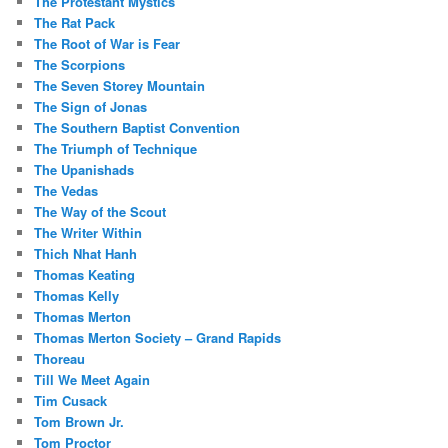
The Protestant Mystics
The Rat Pack
The Root of War is Fear
The Scorpions
The Seven Storey Mountain
The Sign of Jonas
The Southern Baptist Convention
The Triumph of Technique
The Upanishads
The Vedas
The Way of the Scout
The Writer Within
Thich Nhat Hanh
Thomas Keating
Thomas Kelly
Thomas Merton
Thomas Merton Society – Grand Rapids
Thoreau
Till We Meet Again
Tim Cusack
Tom Brown Jr.
Tom Proctor