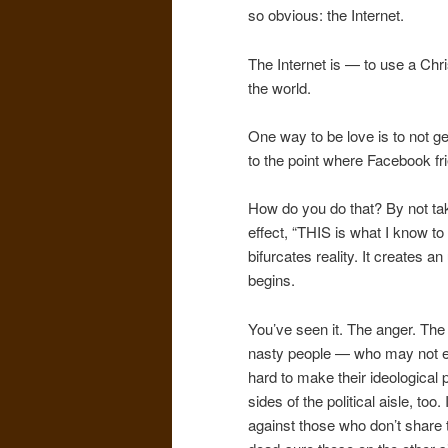
so obvious: the Internet.
The Internet is — to use a Chris
the world.
One way to be love is to not g
to the point where Facebook fr
How do you do that? By not taki
effect, “THIS is what I know t
bifurcates reality. It creates
begins.
You’ve seen it. The anger. Th
nasty people — who may not eve
hard to make their ideological po
sides of the political aisle, to
against those who don’t share 