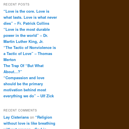
RECENT POSTS
“Love is the core. Love is
what lasts. Love is what never
dies” – Fr. Patrick Collins
“Love is the most durable
power in the world” – Dr.
Martin Luther King, Jr.
“The Tactic of Nonviolence is
a Tactic of Love” – Thomas
Merton
The Trap Of “But What
About…?”
“Compassion and love
should be the primary
motivation behind most
everything we do” – Ulf Zick
RECENT COMMENTS
Lay Cisterians
on
“Religion
without love is like breathing