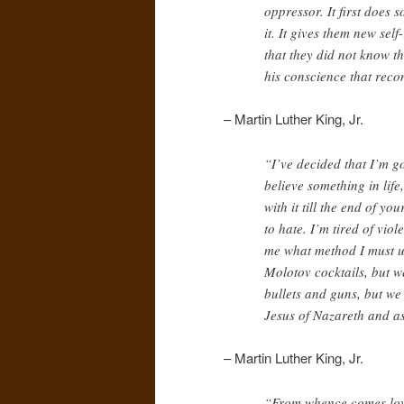
oppressor. It first does 
it. It gives them new sel
that they did not know th
his conscience that reco
– Martin Luther King, Jr.
“I’ve decided that I’m g
believe something in life,
with it till the end of y
to hate. I’m tired of vio
me what method I must u
Molotov cocktails, but w
bullets and guns, but we 
Jesus of Nazareth and a
– Martin Luther King, Jr.
“From whence comes love,