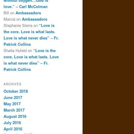
without oxygen…God is
love.” – Carl McColman
Bill
on
Ambassadors
Marcia
on
Ambassadors
Stephanie Sierra
on
“Love is
the core. Love is what lasts.
Love is what never dies” – Fr.
Patrick Collins
Sheila Hufeld
on
“Love is the
core. Love is what lasts. Love
is what never dies” – Fr.
Patrick Collins
ARCHIVES
October 2018
June 2017
May 2017
March 2017
August 2016
July 2016
April 2016