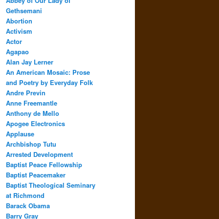
Abbey of Our Lady of
Gethsemani
Abortion
Activism
Actor
Agapao
Alan Jay Lerner
An American Mosaic: Prose
and Poetry by Everyday Folk
Andre Previn
Anne Freemantle
Anthony de Mello
Apogee Electronics
Applause
Archbishop Tutu
Arrested Development
Baptist Peace Fellowship
Baptist Peacemaker
Baptist Theological Seminary
at Richmond
Barack Obama
Barry Gray