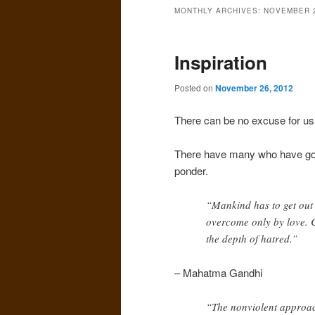
MONTHLY ARCHIVES:
NOVEMBER 
Inspiration
Posted on
November 26, 2012
There can be no excuse for us 
There have many who have gone
ponder.
“Mankind has to get out
overcome only by love. C
the depth of hatred.”
– Mahatma Gandhi
“The nonviolent approac