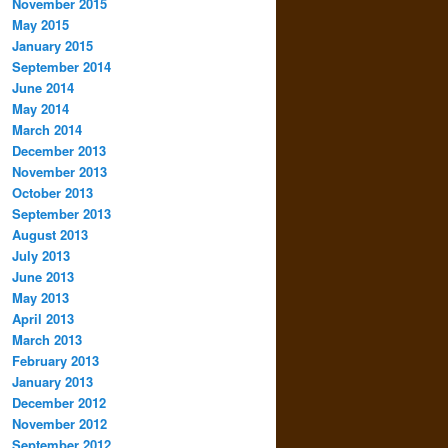
November 2015
May 2015
January 2015
September 2014
June 2014
May 2014
March 2014
December 2013
November 2013
October 2013
September 2013
August 2013
July 2013
June 2013
May 2013
April 2013
March 2013
February 2013
January 2013
December 2012
November 2012
September 2012