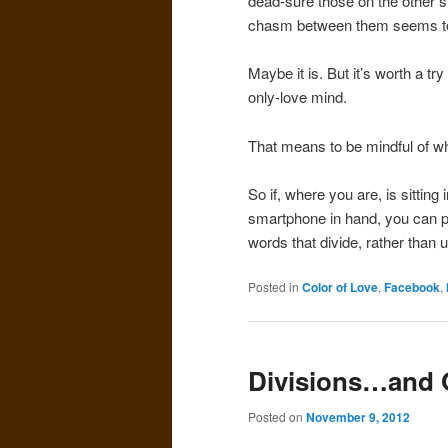
dead-sure those on the other s
chasm between them seems too
Maybe it is. But it’s worth a tr
only-love mind.
That means to be mindful of wh
So if, where you are, is sitting 
smartphone in hand, you can pr
words that divide, rather than u
Posted in
Color of Love
,
Facebook
,
Divisions…and 
Posted on
November 9, 2012