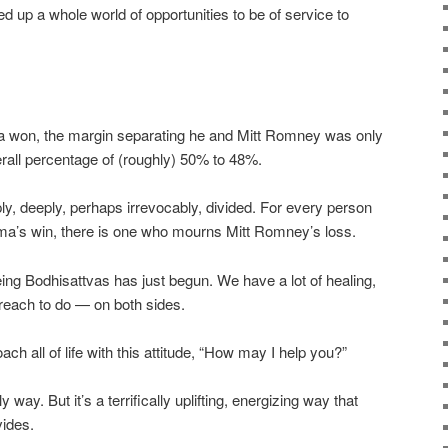
d up a whole world of opportunities to be of service to
 won, the margin separating he and Mitt Romney was only
erall percentage of (roughly) 50% to 48%.
ly, deeply, perhaps irrevocably, divided. For every person
ma’s win, there is one who mourns Mitt Romney’s loss.
ing Bodhisattvas has just begun. We have a lot of healing,
reach to do — on both sides.
ch all of life with this attitude, “How may I help you?”
 way. But it’s a terrifically uplifting, energizing way that
vides.