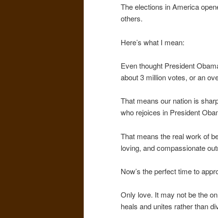
The elections in America opene
others.
Here’s what I mean:
Even thought President Obama
about 3 million votes, or an ov
That means our nation is sharp
who rejoices in President Oba
That means the real work of be
loving, and compassionate out
Now’s the perfect time to approa
Only love. It may not be the only
heals and unites rather than di