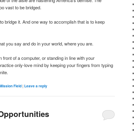
ide of the aisle are hastening America’s demise. The
 vast to be bridged.
y to bridge it. And one way to accomplish that is to keep
at you say and do in your world, where you are.
in front of a computer, or standing in line with your
actice only-love mind by keeping your fingers from typing
nite.
Mission Field
|
Leave a reply
Opportunities