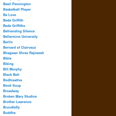
Basil Pennington
Basketball Player
Be Love
Bede Griffith
Bede Griffiths
Befriending Silence
Bellarmine University
Berlin
Bernard of Clairvaux
Bhagwan Shree Rajneesh
Bible
Biking
Bill Murphy
Black Belt
Bodhisattva
Book Soup
Broadway
Broken Mary Studios
Brother Lawrence
Brundlefly
Buddha