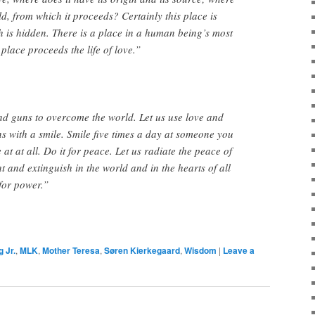
old, from which it proceeds? Certainly this place is
ch is hidden. There is a place in a human being’s most
place proceeds the life of love.”
nd guns to overcome the world. Let us use love and
 with a smile. Smile five times a day at someone you
 at at all. Do it for peace. Let us radiate the peace of
t and extinguish in the world and in the hearts of all
for power.”
 Jr.
,
MLK
,
Mother Teresa
,
Søren Kierkegaard
,
Wisdom
|
Leave a