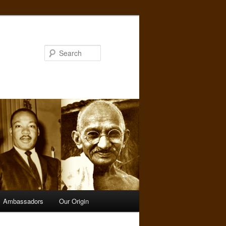
Search
Ambassadors
Our Origin