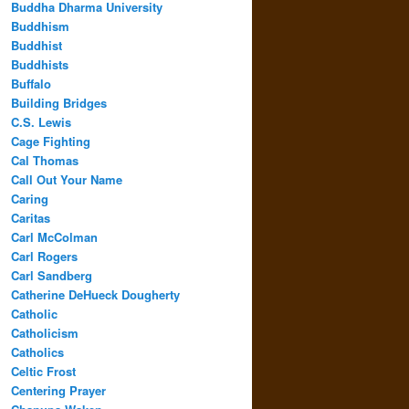
Buddha Dharma University
Buddhism
Buddhist
Buddhists
Buffalo
Building Bridges
C.S. Lewis
Cage Fighting
Cal Thomas
Call Out Your Name
Caring
Caritas
Carl McColman
Carl Rogers
Carl Sandberg
Catherine DeHueck Dougherty
Catholic
Catholicism
Catholics
Celtic Frost
Centering Prayer