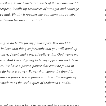
something to the hearts and souls of those committed to
f-respect; it calls up resources of strength and courage
ey had. Finally it reaches the opponent and so stirs
nciliation becomes a reality.”
oing to do battle for my philosophy. You ought to
 believe that thing so fervently that you will stand up
our days. I can’t make myself believe that God wants me
lence. And I’m not going to let my oppressor dictate to
se. We have a power, power that can’t be found in
e do have a power. Power that cannot be found in
have a power. It is a power as old as the insights of
s modern as the techniques of Mahatma Gandhi.”
 where does it have its origin and its source; where