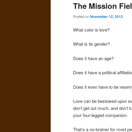
The Mission Fie
Posted on
November 12, 2012
What color is love?
What is its gender?
Does it have an age?
Does it have a political affiliati
Does it even have to be reser
Love can be bestowed upon eve
don’t get out much, and don’t 
your four-legged companion.
That’s a no-brainer for most pe