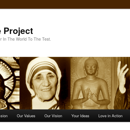
 Project
r In The World To The Test.
ssion
Our Values
Our Vision
Your Ideas
Love in Action