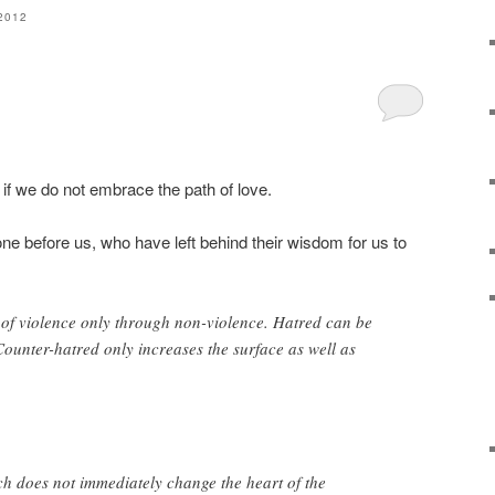
2012
if we do not embrace the path of love.
 before us, who have left behind their wisdom for us to
 of violence only through non-violence. Hatred can be
ounter-hatred only increases the surface as well as
h does not immediately change the heart of the