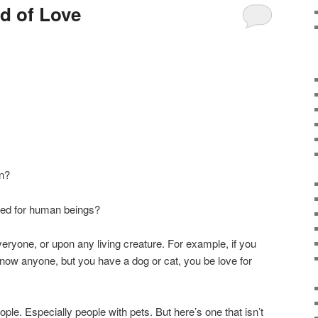
ld of Love
on?
ved for human beings?
ryone, or upon any living creature. For example, if you
know anyone, but you have a dog or cat, you be love for
ople. Especially people with pets. But here’s one that isn’t