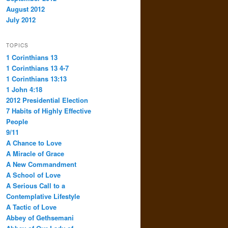
August 2012
July 2012
TOPICS
1 Corinthians 13
1 Corinthians 13 4-7
1 Corinthians 13:13
1 John 4:18
2012 Presidential Election
7 Habits of Highly Effective
People
9/11
A Chance to Love
A Miracle of Grace
A New Commandment
A School of Love
A Serious Call to a
Contemplative Lifestyle
A Tactic of Love
Abbey of Gethsemani