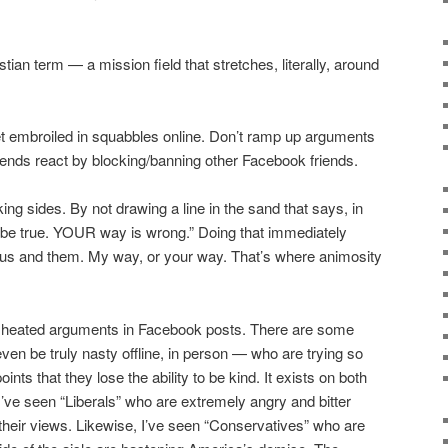
tian term — a mission field that stretches, literally, around
et embroiled in squabbles online. Don’t ramp up arguments
iends react by blocking/banning other Facebook friends.
ng sides. By not drawing a line in the sand that says, in
o be true. YOUR way is wrong.” Doing that immediately
 an us and them. My way, or your way. That’s where animosity
e heated arguments in Facebook posts. There are some
n be truly nasty offline, in person — who are trying so
ints that they lose the ability to be kind. It exists on both
o. I’ve seen “Liberals” who are extremely angry and bitter
their views. Likewise, I’ve seen “Conservatives” who are