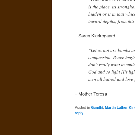
is the place, its strongh
hidden or is in that whi
inward depths; from this 
– Søren Kierkegaard
“Let us not use bombs a
compassion. Peace begins
don’t really want to smile
God and so light His ligh
men all hatred and love 
– Mother Teresa
Posted in
Gandhi
,
Martin Luther King
reply