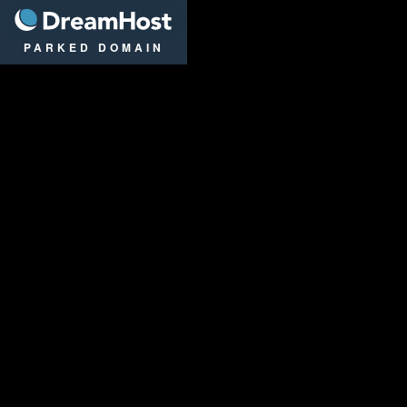
DreamHost
PARKED DOMAIN