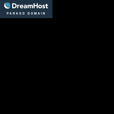
DreamHost
PARKED DOMAIN