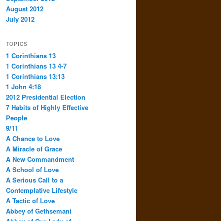
August 2012
July 2012
TOPICS
1 Corinthians 13
1 Corinthians 13 4-7
1 Corinthians 13:13
1 John 4:18
2012 Presidential Election
7 Habits of Highly Effective
People
9/11
A Chance to Love
A Miracle of Grace
A New Commandment
A School of Love
A Serious Call to a
Contemplative Lifestyle
A Tactic of Love
Abbey of Gethsemani