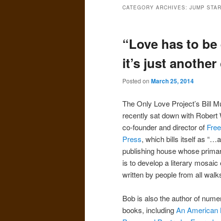
CATEGORY ARCHIVES:
JUMP STAR
“Love has to be
it’s just anothe
Posted on
March 25, 2014
The Only Love Project’s Bill 
recently sat down with Robert
co-founder and director of
Free
Press
, which bills itself as “…
publishing house whose prima
is to develop a literary mosaic
written by people from all walks 
Bob is also the author of num
books, including
An American 