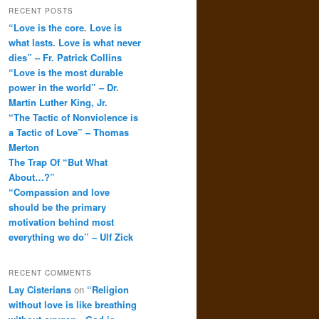
RECENT POSTS
“Love is the core. Love is
what lasts. Love is what never
dies” – Fr. Patrick Collins
“Love is the most durable
power in the world” – Dr.
Martin Luther King, Jr.
“The Tactic of Nonviolence is
a Tactic of Love” – Thomas
Merton
The Trap Of “But What
About…?”
“Compassion and love
should be the primary
motivation behind most
everything we do” – Ulf Zick
RECENT COMMENTS
Lay Cisterians
on
“Religion
without love is like breathing