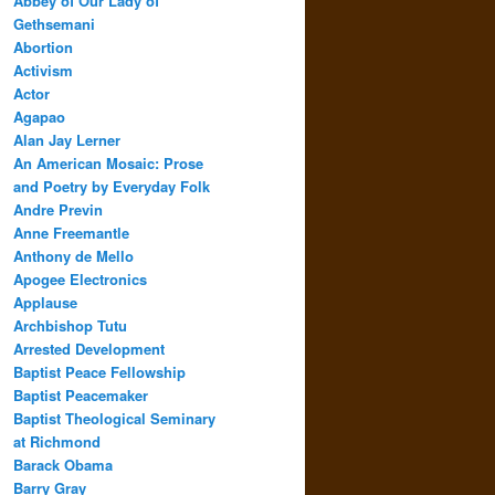
Abbey of Our Lady of
Gethsemani
Abortion
Activism
Actor
Agapao
Alan Jay Lerner
An American Mosaic: Prose
and Poetry by Everyday Folk
Andre Previn
Anne Freemantle
Anthony de Mello
Apogee Electronics
Applause
Archbishop Tutu
Arrested Development
Baptist Peace Fellowship
Baptist Peacemaker
Baptist Theological Seminary
at Richmond
Barack Obama
Barry Gray