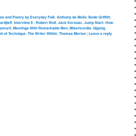
se and Poetry by Everyday Folk
,
Anthony de Mello
,
Bede Griffith
,
urdjieff
,
Interview 9 - Robert Wolf
,
Jack Kerouac
,
Jump Start: How
amurti
,
Meetings With Remarkable Men
,
Misericordia
,
Qigong
,
ph of Technique
,
The Writer Within
,
Thomas Merton
|
Leave a reply