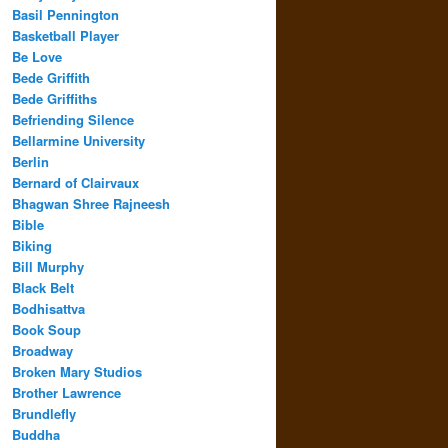
Basil Pennington
Basketball Player
Be Love
Bede Griffith
Bede Griffiths
Befriending Silence
Bellarmine University
Berlin
Bernard of Clairvaux
Bhagwan Shree Rajneesh
Bible
Biking
Bill Murphy
Black Belt
Bodhisattva
Book Soup
Broadway
Broken Mary Studios
Brother Lawrence
Brundlefly
Buddha