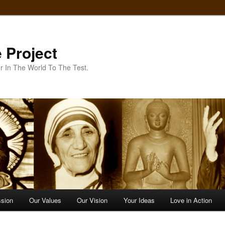
 Project
r In The World To The Test.
ssion
Our Values
Our Vision
Your Ideas
Love in Action