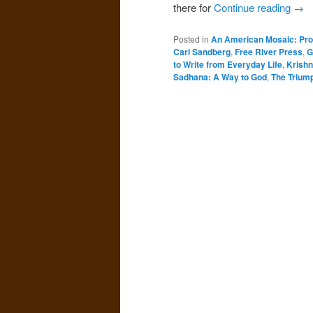
there for
Continue reading
→
Posted in
An American Mosaic: Pro
Carl Sandberg
,
Free River Press
,
G
to Write from Everyday Life
,
Krishn
Sadhana: A Way to God
,
The Trium