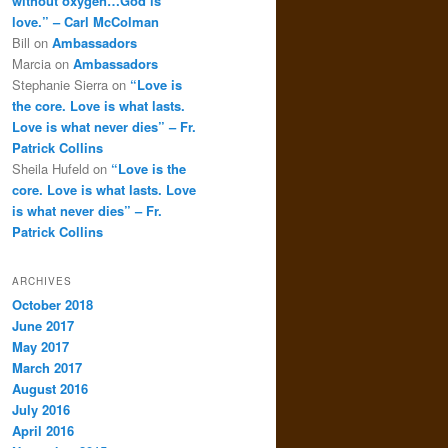
without oxygen…God is
love.” – Carl McColman
Bill
on
Ambassadors
Marcia
on
Ambassadors
Stephanie Sierra
on
“Love is
the core. Love is what lasts.
Love is what never dies” – Fr.
Patrick Collins
Sheila Hufeld
on
“Love is the
core. Love is what lasts. Love
is what never dies” – Fr.
Patrick Collins
ARCHIVES
October 2018
June 2017
May 2017
March 2017
August 2016
July 2016
April 2016