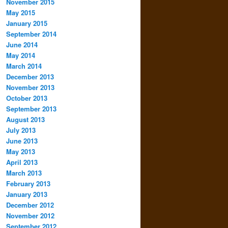
November 2015
May 2015
January 2015
September 2014
June 2014
May 2014
March 2014
December 2013
November 2013
October 2013
September 2013
August 2013
July 2013
June 2013
May 2013
April 2013
March 2013
February 2013
January 2013
December 2012
November 2012
September 2012