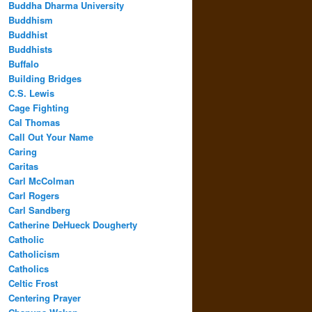
Buddha Dharma University
Buddhism
Buddhist
Buddhists
Buffalo
Building Bridges
C.S. Lewis
Cage Fighting
Cal Thomas
Call Out Your Name
Caring
Caritas
Carl McColman
Carl Rogers
Carl Sandberg
Catherine DeHueck Dougherty
Catholic
Catholicism
Catholics
Celtic Frost
Centering Prayer