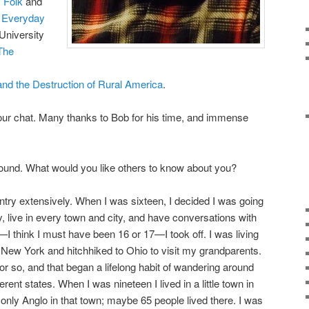
 Folk
and
m Everyday
University
The
e and the Destruction of Rural America
.
f our chat. Many thanks to Bob for his time, and immense
round. What would you like others to know about you?
untry extensively. When I was sixteen, I decided I was going
y, live in every town and city, and have conversations with
I think I must have been 16 or 17—I took off. I was living
to New York and hitchhiked to Ohio to visit my grandparents.
r so, and that began a lifelong habit of wandering around
fferent states. When I was nineteen I lived in a little town in
only Anglo in that town; maybe 65 people lived there. I was