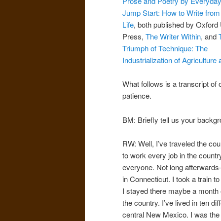
Prose and Poetry by Everyday
Jump Start: How to Write fro
Life
, both published by Oxford 
Press,
The Writer Within
, and
Triumph of Technique: The
Industrialization of Agricultur
What follows is a transcript o
patience.
BM: Briefly tell us your backg
RW: Well, I’ve traveled the co
to work every job in the countr
everyone. Not long afterwards—
in Connecticut. I took a train 
I stayed there maybe a month o
the country. I’ve lived in ten di
central New Mexico. I was the 