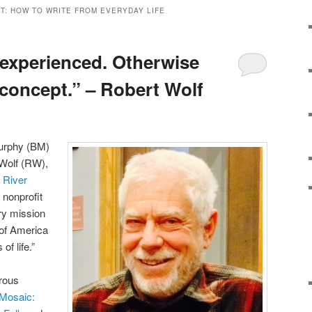
T: HOW TO WRITE FROM EVERYDAY LIFE
 experienced. Otherwise
r concept.” – Robert Wolf
Murphy (BM)
 Wolf (RW),
 River
a nonprofit
ry mission
 of America
of life.”
erous
Mosaic: