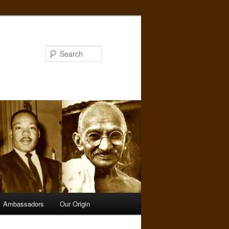
Search
Ambassadors
Our Origin