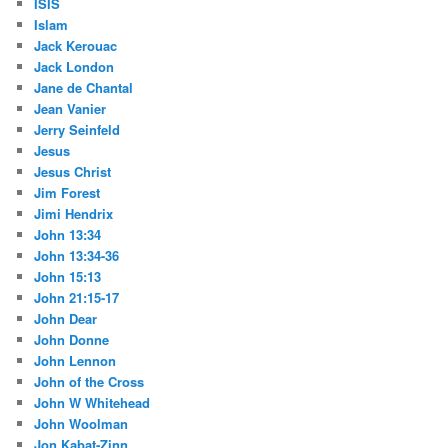
ISIS
Islam
Jack Kerouac
Jack London
Jane de Chantal
Jean Vanier
Jerry Seinfeld
Jesus
Jesus Christ
Jim Forest
Jimi Hendrix
John 13:34
John 13:34-36
John 15:13
John 21:15-17
John Dear
John Donne
John Lennon
John of the Cross
John W Whitehead
John Woolman
Jon Kabat-Zinn