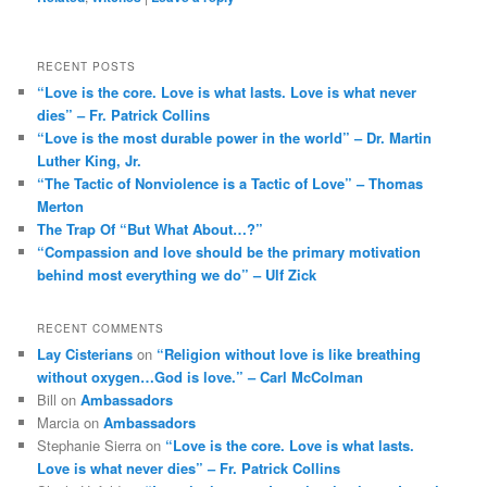
RECENT POSTS
“Love is the core. Love is what lasts. Love is what never
dies” – Fr. Patrick Collins
“Love is the most durable power in the world” – Dr. Martin
Luther King, Jr.
“The Tactic of Nonviolence is a Tactic of Love” – Thomas
Merton
The Trap Of “But What About…?”
“Compassion and love should be the primary motivation
behind most everything we do” – Ulf Zick
RECENT COMMENTS
Lay Cisterians
on
“Religion without love is like breathing
without oxygen…God is love.” – Carl McColman
Bill
on
Ambassadors
Marcia
on
Ambassadors
Stephanie Sierra
on
“Love is the core. Love is what lasts.
Love is what never dies” – Fr. Patrick Collins