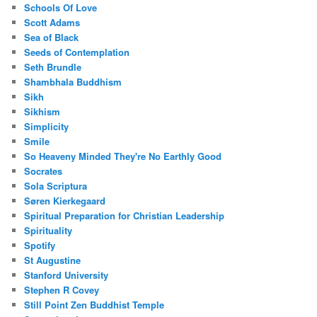
Schools Of Love
Scott Adams
Sea of Black
Seeds of Contemplation
Seth Brundle
Shambhala Buddhism
Sikh
Sikhism
Simplicity
Smile
So Heaveny Minded They're No Earthly Good
Socrates
Sola Scriptura
Søren Kierkegaard
Spiritual Preparation for Christian Leadership
Spirituality
Spotify
St Augustine
Stanford University
Stephen R Covey
Still Point Zen Buddhist Temple