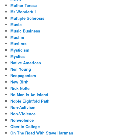
Mother Teresa
Mr Wonderful
Multiple Sclerosis
Music
Music Business
Muslim
Muslims
Mysticism
Mystics
Native American
Neil Young
Neopaganism
New Birth
Nick Nolte
No Man Is An Island
Noble Eightfold Path
Non-Activism
Non-Violence
Nonviolence
Oberlin College
On The Road With Steve Hartman