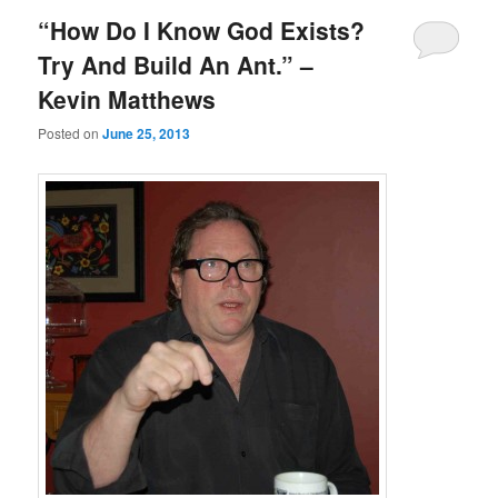
“How Do I Know God Exists?
Try And Build An Ant.” –
Kevin Matthews
Posted on
June 25, 2013