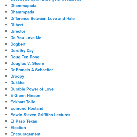
Dhammapada
Dhammpada
Difference Between Love and Hate
Dilbert
Director
Do You Love Me
Dogbert
Dorothy Day
Doug Ten Rose
Douglas V. Steere
Dr Francis A Schaeffer
Droopy
Dukkha
Durable Power of Love
E Glenn Hinson
Eckhart Tolle
Edmond Rostand
Edwin Steven Griffiths Lectures
El Paso Texas
Election
Encouragement