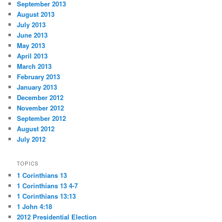
September 2013
August 2013
July 2013
June 2013
May 2013
April 2013
March 2013
February 2013
January 2013
December 2012
November 2012
September 2012
August 2012
July 2012
TOPICS
1 Corinthians 13
1 Corinthians 13 4-7
1 Corinthians 13:13
1 John 4:18
2012 Presidential Election