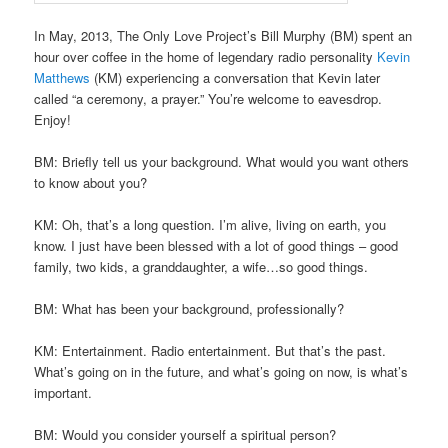
In May, 2013, The Only Love Project’s Bill Murphy (BM) spent an
hour over coffee in the home of legendary radio personality
Kevin
Matthews
(KM) experiencing a conversation that Kevin later
called “a ceremony, a prayer.” You’re welcome to eavesdrop.
Enjoy!
BM: Briefly tell us your background. What would you want others
to know about you?
KM: Oh, that’s a long question. I’m alive, living on earth, you
know. I just have been blessed with a lot of good things – good
family, two kids, a granddaughter, a wife…so good things.
BM: What has been your background, professionally?
KM: Entertainment. Radio entertainment. But that’s the past.
What’s going on in the future, and what’s going on now, is what’s
important.
BM: Would you consider yourself a spiritual person?