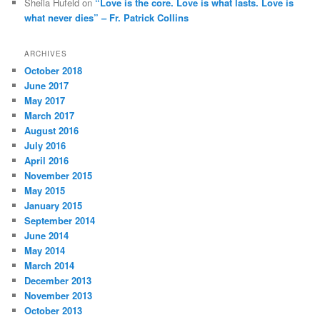
Sheila Hufeld
on
“Love is the core. Love is what lasts. Love is
what never dies” – Fr. Patrick Collins
ARCHIVES
October 2018
June 2017
May 2017
March 2017
August 2016
July 2016
April 2016
November 2015
May 2015
January 2015
September 2014
June 2014
May 2014
March 2014
December 2013
November 2013
October 2013