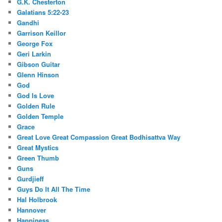
G.K. Chesterton
Galatians 5:22-23
Gandhi
Garrison Keillor
George Fox
Geri Larkin
Gibson Guitar
Glenn Hinson
God
God Is Love
Golden Rule
Golden Temple
Grace
Great Love Great Compassion Great Bodhisattva Way
Great Mystics
Green Thumb
Guns
Gurdjieff
Guys Do It All The Time
Hal Holbrook
Hannover
Happiness