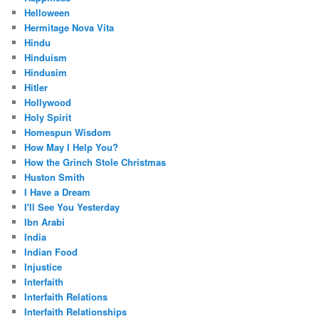
Helloween
Hermitage Nova Vita
Hindu
Hinduism
Hindusim
Hitler
Hollywood
Holy Spirit
Homespun Wisdom
How May I Help You?
How the Grinch Stole Christmas
Huston Smith
I Have a Dream
I'll See You Yesterday
Ibn Arabi
India
Indian Food
Injustice
Interfaith
Interfaith Relations
Interfaith Relationships