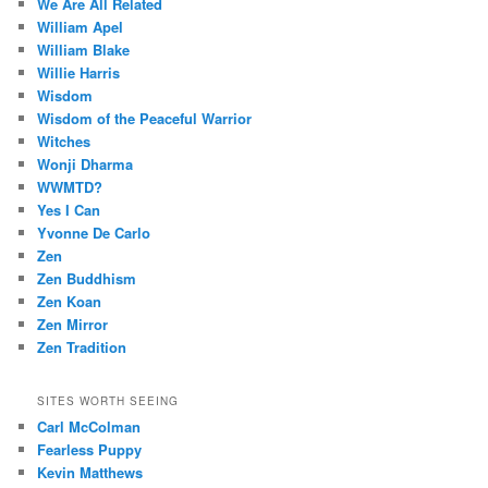
We Are All Related
William Apel
William Blake
Willie Harris
Wisdom
Wisdom of the Peaceful Warrior
Witches
Wonji Dharma
WWMTD?
Yes I Can
Yvonne De Carlo
Zen
Zen Buddhism
Zen Koan
Zen Mirror
Zen Tradition
SITES WORTH SEEING
Carl McColman
Fearless Puppy
Kevin Matthews