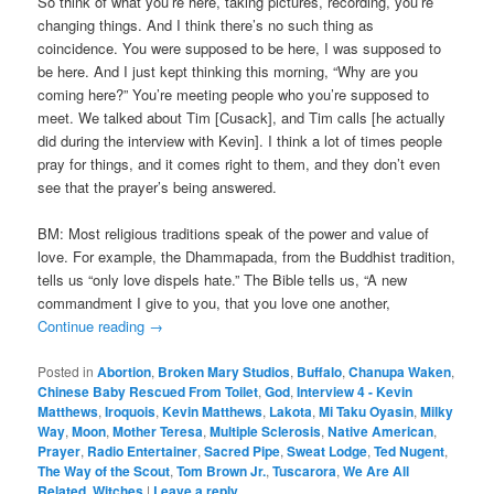
So think of what you’re here, taking pictures, recording, you’re
changing things. And I think there’s no such thing as
coincidence. You were supposed to be here, I was supposed to
be here. And I just kept thinking this morning, “Why are you
coming here?” You’re meeting people who you’re supposed to
meet. We talked about Tim [Cusack], and Tim calls [he actually
did during the interview with Kevin]. I think a lot of times people
pray for things, and it comes right to them, and they don’t even
see that the prayer’s being answered.
BM: Most religious traditions speak of the power and value of
love. For example, the Dhammapada, from the Buddhist tradition,
tells us “only love dispels hate.” The Bible tells us, “A new
commandment I give to you, that you love one another,
Continue reading
→
Posted in
Abortion
,
Broken Mary Studios
,
Buffalo
,
Chanupa Waken
,
Chinese Baby Rescued From Toilet
,
God
,
Interview 4 - Kevin
Matthews
,
Iroquois
,
Kevin Matthews
,
Lakota
,
Mi Taku Oyasin
,
Milky
Way
,
Moon
,
Mother Teresa
,
Multiple Sclerosis
,
Native American
,
Prayer
,
Radio Entertainer
,
Sacred Pipe
,
Sweat Lodge
,
Ted Nugent
,
The Way of the Scout
,
Tom Brown Jr.
,
Tuscarora
,
We Are All
Related
,
Witches
|
Leave a reply