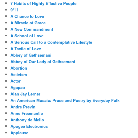
7 Habits of Highly Effective People
9/11
A Chance to Love
A Miracle of Grace
A New Commandment
A School of Love
A Serious Call to a Contemplative Lifestyle
A Tactic of Love
Abbey of Gethsemani
Abbey of Our Lady of Gethsemani
Abortion
Activism
Actor
Agapao
Alan Jay Lerner
An American Mosaic: Prose and Poetry by Everyday Folk
Andre Previn
Anne Freemantle
Anthony de Mello
Apogee Electronics
Applause