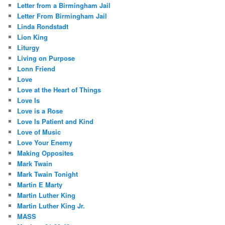
Letter from a Birmingham Jail
Letter From Birmingham Jail
Linda Rondstadt
Lion King
Liturgy
Living on Purpose
Lonn Friend
Love
Love at the Heart of Things
Love Is
Love is a Rose
Love Is Patient and Kind
Love of Music
Love Your Enemy
Making Opposites
Mark Twain
Mark Twain Tonight
Martin E Marty
Martin Luther King
Martin Luther King Jr.
MASS