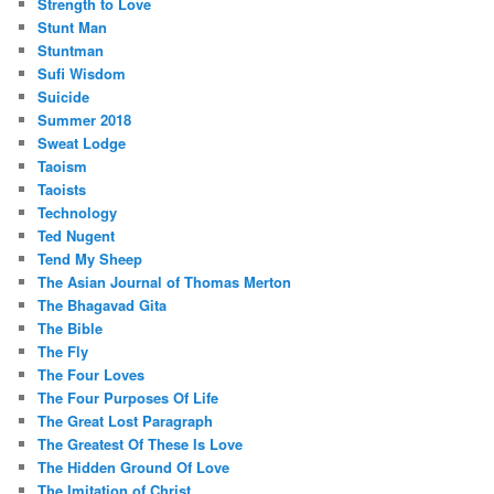
Strength to Love
Stunt Man
Stuntman
Sufi Wisdom
Suicide
Summer 2018
Sweat Lodge
Taoism
Taoists
Technology
Ted Nugent
Tend My Sheep
The Asian Journal of Thomas Merton
The Bhagavad Gita
The Bible
The Fly
The Four Loves
The Four Purposes Of Life
The Great Lost Paragraph
The Greatest Of These Is Love
The Hidden Ground Of Love
The Imitation of Christ