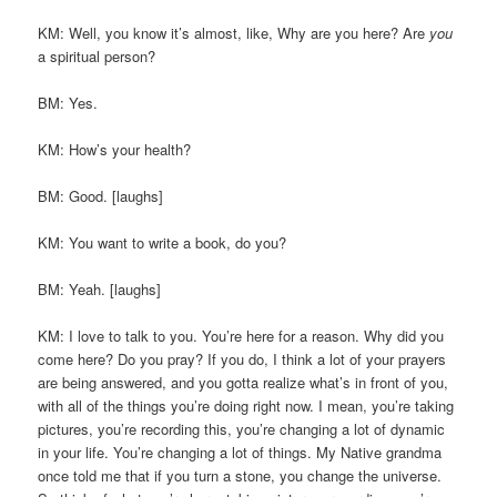
KM: Well, you know it’s almost, like, Why are you here? Are
you
a spiritual person?
BM: Yes.
KM: How’s your health?
BM: Good. [laughs]
KM: You want to write a book, do you?
BM: Yeah. [laughs]
KM: I love to talk to you. You’re here for a reason. Why did you
come here? Do you pray? If you do, I think a lot of your prayers
are being answered, and you gotta realize what’s in front of you,
with all of the things you’re doing right now. I mean, you’re taking
pictures, you’re recording this, you’re changing a lot of dynamic
in your life. You’re changing a lot of things. My Native grandma
once told me that if you turn a stone, you change the universe.