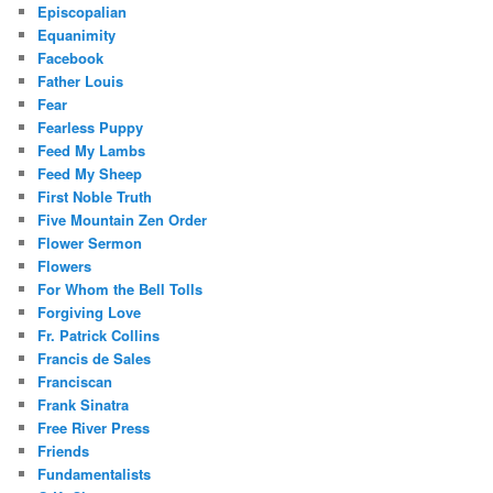
Episcopalian
Equanimity
Facebook
Father Louis
Fear
Fearless Puppy
Feed My Lambs
Feed My Sheep
First Noble Truth
Five Mountain Zen Order
Flower Sermon
Flowers
For Whom the Bell Tolls
Forgiving Love
Fr. Patrick Collins
Francis de Sales
Franciscan
Frank Sinatra
Free River Press
Friends
Fundamentalists