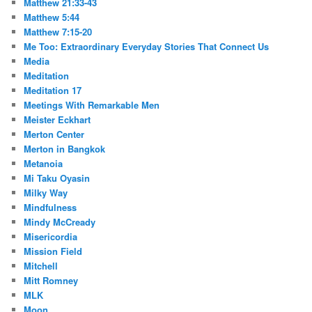
Matthew 21:33-43
Matthew 5:44
Matthew 7:15-20
Me Too: Extraordinary Everyday Stories That Connect Us
Media
Meditation
Meditation 17
Meetings With Remarkable Men
Meister Eckhart
Merton Center
Merton in Bangkok
Metanoia
Mi Taku Oyasin
Milky Way
Mindfulness
Mindy McCready
Misericordia
Mission Field
Mitchell
Mitt Romney
MLK
Moon