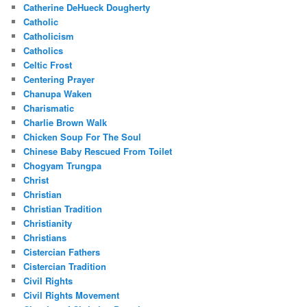
Catherine DeHueck Dougherty
Catholic
Catholicism
Catholics
Celtic Frost
Centering Prayer
Chanupa Waken
Charismatic
Charlie Brown Walk
Chicken Soup For The Soul
Chinese Baby Rescued From Toilet
Chogyam Trungpa
Christ
Christian
Christian Tradition
Christianity
Christians
Cistercian Fathers
Cistercian Tradition
Civil Rights
Civil Rights Movement