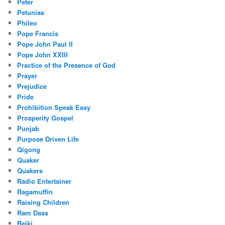
Peter
Petunias
Phileo
Pope Francis
Pope John Paul II
Pope John XXIII
Practice of the Presence of God
Prayer
Prejudice
Pride
Prohibition Speak Easy
Prosperity Gospel
Punjab
Purpose Driven Life
Qigong
Quaker
Quakers
Radio Entertainer
Ragamuffin
Raising Children
Ram Dass
Reiki