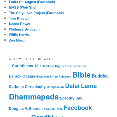
Louis St. August (Facebook)
MASS (Web Site)
The Only Love Project (Facebook)
Tom Proctor
Udana Power
Wellness By Justin
Willie Harris
Zen Mirror
WHAT WE TALK ABOUT A LOT
1 Corinthians 13
7 Habits of Highly Effective People
Bible
Buddha
Barack Obama
Bhagwan Shree Rajneesh
Dalai Lama
Catholic
Christianity
Compassion
Dhammapada
Dorothy Day
Facebook
Douglas V. Steere
Doug Ten Rose