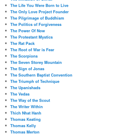
The Life You Were Born to Live
The Only Love Project Founder
The Pilgrimage of Buddhism
The Politics of Forgiveness
The Power Of Now
The Protestant Mystics
The Rat Pack
The Root of War is Fear
The Scorpions
The Seven Storey Mountain
The Sign of Jonas
The Southern Baptist Convention
The Triumph of Technique
The Upanishads
The Vedas
The Way of the Scout
The Writer Within
Thich Nhat Hanh
Thomas Keating
Thomas Kelly
Thomas Merton