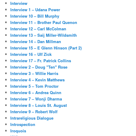
Interview
Interview 1 – Udana Power
Interview 10 – Bill Murphy
Interview 11 – Brother Paul Quenon
Interview 12 – Carl McColman
Interview 13 – Saij Miller-Wildsmith
Interview 14 – Dan Millman
Interview 15 – E Glenn Hinson (Part 2)
Interview 16 – Ulf Zick
Interview 17 – Fr. Patrick Collins
Interview 2 – Doug "Ten" Rose
Interview 3 – Willie Harris
Interview 4 – Kevin Matthews
Interview 5 – Tom Proctor
Interview 6 – Andrea Quinn
Interview 7 – Wonji Dharma
Interview 8 – Louis St. August
Interview 9 – Robert Wolf
Intrareligious Dialogue
Introspection
Iroquois