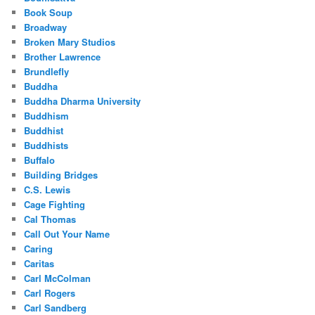
Book Soup
Broadway
Broken Mary Studios
Brother Lawrence
Brundlefly
Buddha
Buddha Dharma University
Buddhism
Buddhist
Buddhists
Buffalo
Building Bridges
C.S. Lewis
Cage Fighting
Cal Thomas
Call Out Your Name
Caring
Caritas
Carl McColman
Carl Rogers
Carl Sandberg