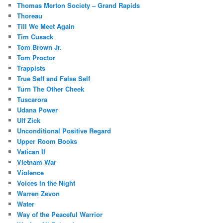
Thomas Merton Society – Grand Rapids
Thoreau
Till We Meet Again
Tim Cusack
Tom Brown Jr.
Tom Proctor
Trappists
True Self and False Self
Turn The Other Cheek
Tuscarora
Udana Power
Ulf Zick
Unconditional Positive Regard
Upper Room Books
Vatican II
Vietnam War
Violence
Voices In the Night
Warren Zevon
Water
Way of the Peaceful Warrior