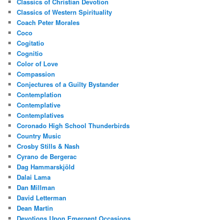
Classics of Christian Devotion
Classics of Western Spirituality
Coach Peter Morales
Coco
Cogitatio
Cognitio
Color of Love
Compassion
Conjectures of a Guilty Bystander
Contemplation
Contemplative
Contemplatives
Coronado High School Thunderbirds
Country Music
Crosby Stills & Nash
Cyrano de Bergerac
Dag Hammarskjöld
Dalai Lama
Dan Millman
David Letterman
Dean Martin
Devotions Upon Emergent Occasions