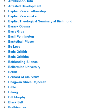
Archbishop Tutu
Arrested Development
Baptist Peace Fellowship
Baptist Peacemaker
Baptist Theological Seminary at Richmond
Barack Obama
Barry Gray
Basil Pennington
Basketball Player
Be Love
Bede Griffith
Bede Griffiths
Befriending Silence
Bellarmine University
Berlin
Bernard of Clairvaux
Bhagwan Shree Rajneesh
Bible
Biking
Bill Murphy
Black Belt
Bodhisattva