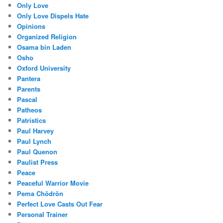
Only Love
Only Love Dispels Hate
Opinions
Organized Religion
Osama bin Laden
Osho
Oxford University
Pantera
Parents
Pascal
Patheos
Patristics
Paul Harvey
Paul Lynch
Paul Quenon
Paulist Press
Peace
Peaceful Warrior Movie
Pema Chödrön
Perfect Love Casts Out Fear
Personal Trainer