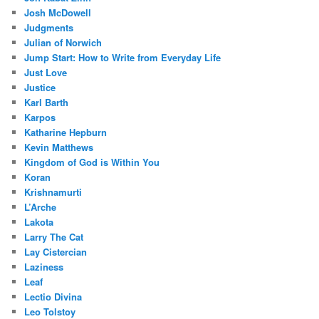
Josh McDowell
Judgments
Julian of Norwich
Jump Start: How to Write from Everyday Life
Just Love
Justice
Karl Barth
Karpos
Katharine Hepburn
Kevin Matthews
Kingdom of God is Within You
Koran
Krishnamurti
L’Arche
Lakota
Larry The Cat
Lay Cistercian
Laziness
Leaf
Lectio Divina
Leo Tolstoy