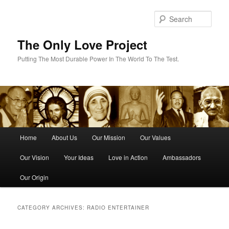
Skip
Skip
to
to
Sear
primary
secondary
content
content
The Only Love Project
Putting The Most Durable Power In The World To The Test.
Main
Home
About Us
Our Mission
Our Values
menu
Our Vision
Your Ideas
Love in Action
Ambassadors
Our Origin
CATEGORY ARCHIVES:
RADIO ENTERTAINER