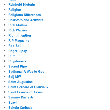
Reinhold Niebuhr
Religion
Religious Differences
Resistors and Activists
Rich Mullins
Rick Warren
Right Intention
RIP Magazine
Rob Bell
Roger Lipsy
Rumi
Ruysbroeck
Sacred Pipe
Sadhana: A Way to God
Saij MW
Saint Augustine
Saint Bernard of Clairvaux
Saint Francis of Assisi
Sammy Davis Jr
Scavi
Schola Caritatis